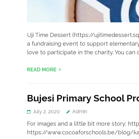
Uji Time Dessert (https://ujitimedessert.s
a fundraising event to support elementar
love to participate in the charity. You can
READ MORE
Bujesi Primary School Pr
July 2, 2020
Admin
For images and a little bit more story: h
https://www.cocoaforschools.be/blog/kas