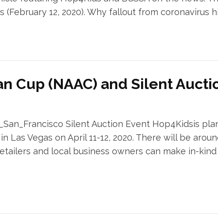
s (February 12, 2020). Why fallout from coronavirus h
an Cup (NAAC) and Silent Aucti
n_Francisco Silent Auction Event Hop4Kidsis planni
 Las Vegas on April 11-12, 2020. There will be arou
ailers and local business owners can make in-kind d