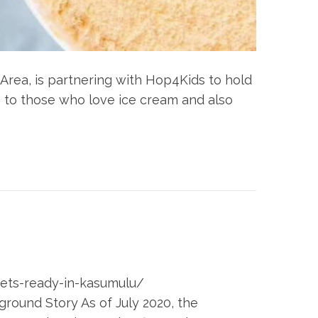
 Area, is partnering with Hop4Kids to hold
 to those who love ice cream and also
-gets-ready-in-kasumulu/
ound Story As of July 2020, the