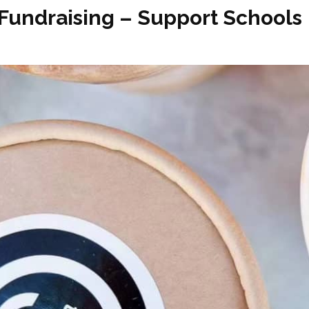
 Fundraising – Support Schools