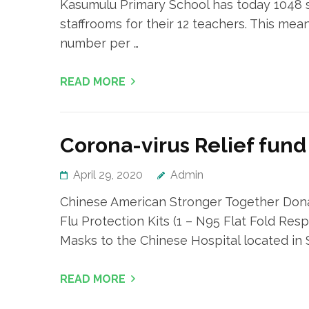
Kasumulu Primary School has today 1048 st
staffrooms for their 12 teachers. This me
number per …
READ MORE
Corona-virus Relief fund
April 29, 2020
Admin
Chinese American Stronger Together Dona
Flu Protection Kits (1 – N95 Flat Fold Respi
Masks to the Chinese Hospital located in
READ MORE