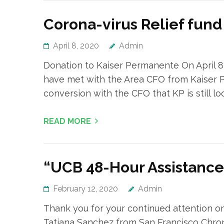
Corona-virus Relief fun
April 8, 2020
Admin
Donation to Kaiser Permanente On April 8
have met with the Area CFO from Kaiser P
conversion with the CFO that KP is still l
READ MORE
“UCB 48-Hour Assistanc
February 12, 2020
Admin
Thank you for your continued attention on
Tatiana Sanchez from San Francisco Chron