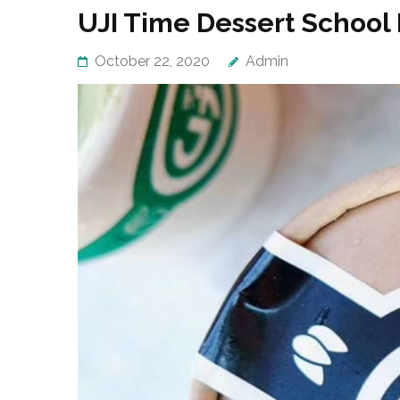
UJI Time Dessert School
October 22, 2020
Admin