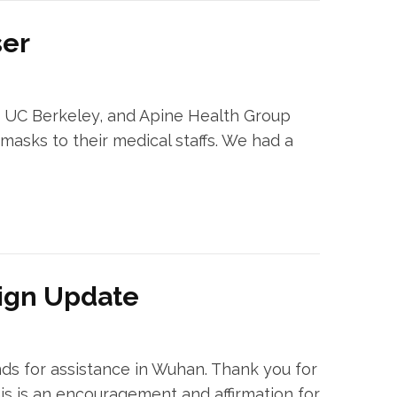
ser
m UC Berkeley, and Apine Health Group
asks to their medical staffs. We had a
ign Update
ds for assistance in Wuhan. Thank you for
s is an encouragement and affirmation for