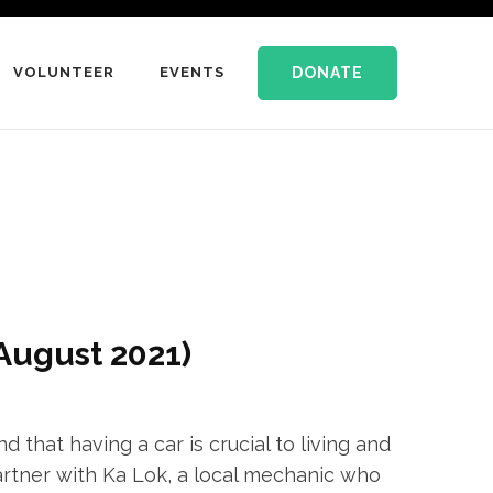
DONATE
VOLUNTEER
EVENTS
August 2021)
that having a car is crucial to living and
artner with Ka Lok, a local mechanic who