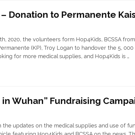
d – Donation to Permanente Kai
th, 2020, the volunteers form Hop4Kids, BCSSA fro
ermanente (KP), Troy Logan to handover the 5, 000 m
ooking for more medical supplies, and Hop4Kids is …
e in Wuhan” Fundraising Campa
 the updates on the medical supplies and use of fun
icle featuring Hop4Kids and BCSSA on the news. Thi