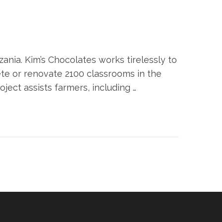
ania. Kim’s Chocolates works tirelessly to
ete or renovate 2100 classrooms in the
ject assists farmers, including …