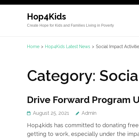
Hop4Kids
Create Hope for Kids and Families Living in Poverty
Home
>
Hop4Kids Latest News
>
Social Impact Activiti
Category:
Socia
Drive Forward Program U
August 25, 2021
Admin
Hop4kids has committed to donating free u
getting to work, especially under the imp