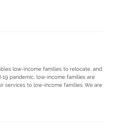
bles low-income families to relocate, and
id-19 pandemic, low-income families are
ir services to low-income families. We are