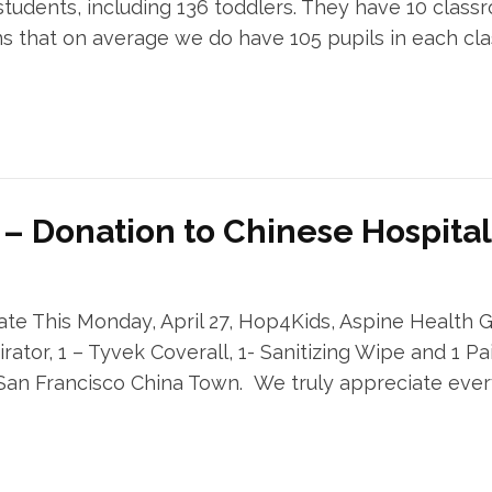
udents, including 136 toddlers. They have 10 classr
ans that on average we do have 105 pupils in each c
 – Donation to Chinese Hospital
te This Monday, April 27, Hop4Kids, Aspine Health
rator, 1 – Tyvek Coverall, 1- Sanitizing Wipe and 1 Pai
 San Francisco China Town. We truly appreciate eve