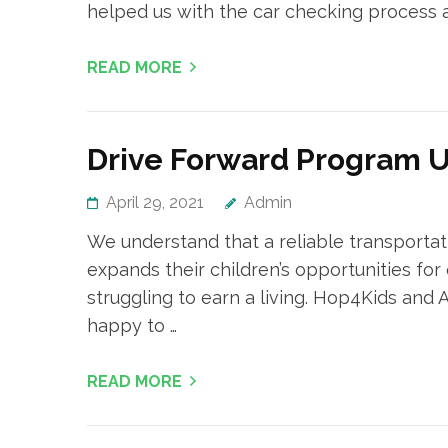
helped us with the car checking process 
READ MORE
Drive Forward Program 
April 29, 2021
Admin
We understand that a reliable transporta
expands their children’s opportunities fo
struggling to earn a living. Hop4Kids and 
happy to …
READ MORE