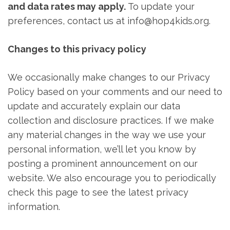
and data rates may apply.
To update your
preferences, contact us at info@hop4kids.org.
Changes to this privacy policy
We occasionally make changes to our Privacy
Policy based on your comments and our need to
update and accurately explain our data
collection and disclosure practices. If we make
any material changes in the way we use your
personal information, we’ll let you know by
posting a prominent announcement on our
website. We also encourage you to periodically
check this page to see the latest privacy
information.