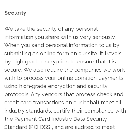
Security
We take the security of any personal
information you share with us very seriously.
When you send personal information to us by
submitting an online form on our site, it travels
by high-grade encryption to ensure that it is
secure. We also require the companies we work
with to process your online donation payments
using high-grade encryption and security
protocols. Any vendors that process check and
credit card transactions on our behalf meet all
industry standards, certify their compliance with
the Payment Card Industry Data Security
Standard (PCI DSS), and are audited to meet