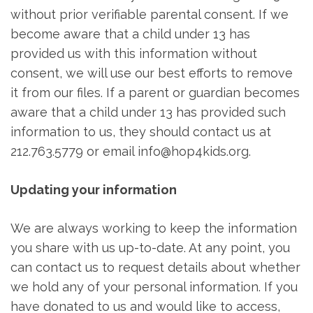
without prior verifiable parental consent. If we
become aware that a child under 13 has
provided us with this information without
consent, we will use our best efforts to remove
it from our files. If a parent or guardian becomes
aware that a child under 13 has provided such
information to us, they should contact us at
212.763.5779 or email info@hop4kids.org.
Updating your information
We are always working to keep the information
you share with us up-to-date. At any point, you
can contact us to request details about whether
we hold any of your personal information. If you
have donated to us and would like to access,