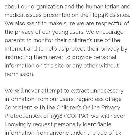
about our organization and the humanitarian and
medical issues presented on the Hop4Kids sites.
We also want to make sure we are respectful of
the privacy of our young users. We encourage
parents to monitor their children’s use of the
Internet and to help us protect their privacy by
instructing them never to provide personal
information on this site or any other without
permission.
We will never attempt to extract unnecessary
information from our users, regardless of age.
Consistent with the Children’s Online Privacy
Protection Act of 1998 (“COPPA”), we will never
knowingly request personally identifiable
information from anyone under the age of 13