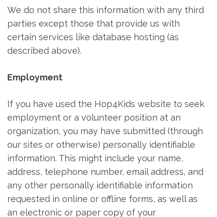
We do not share this information with any third
parties except those that provide us with
certain services like database hosting (as
described above).
Employment
If you have used the Hop4Kids website to seek
employment or a volunteer position at an
organization, you may have submitted (through
our sites or otherwise) personally identifiable
information. This might include your name,
address, telephone number, email address, and
any other personally identifiable information
requested in online or offline forms, as well as
an electronic or paper copy of your