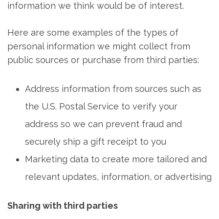
information we think would be of interest.
Here are some examples of the types of
personal information we might collect from
public sources or purchase from third parties:
Address information from sources such as
the U.S. Postal Service to verify your
address so we can prevent fraud and
securely ship a gift receipt to you
Marketing data to create more tailored and
relevant updates, information, or advertising
Sharing with third parties