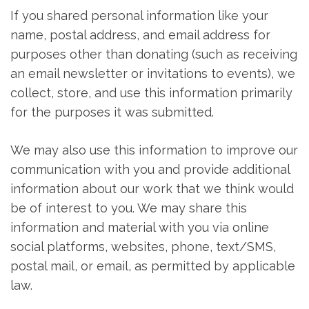
If you shared personal information like your
name, postal address, and email address for
purposes other than donating (such as receiving
an email newsletter or invitations to events), we
collect, store, and use this information primarily
for the purposes it was submitted.
We may also use this information to improve our
communication with you and provide additional
information about our work that we think would
be of interest to you. We may share this
information and material with you via online
social platforms, websites, phone, text/SMS,
postal mail, or email, as permitted by applicable
law.