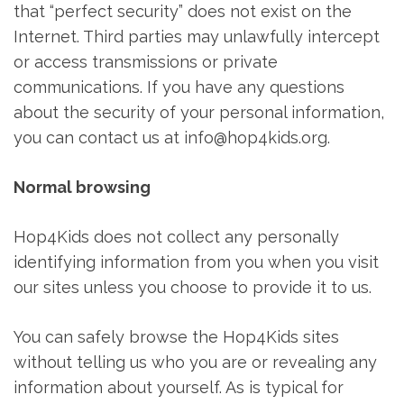
that “perfect security” does not exist on the
Internet. Third parties may unlawfully intercept
or access transmissions or private
communications. If you have any questions
about the security of your personal information,
you can contact us at info@hop4kids.org.
Normal browsing
Hop4Kids does not collect any personally
identifying information from you when you visit
our sites unless you choose to provide it to us.
You can safely browse the Hop4Kids sites
without telling us who you are or revealing any
information about yourself. As is typical for