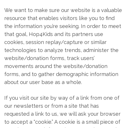
We want to make sure our website is a valuable
resource that enables visitors like you to find
the information you’re seeking. In order to meet
that goal, Hop4Kids and its partners use
cookies, session replay/capture or similar
technologies to analyze trends, administer the
website/donation forms, track users’
movements around the website/donation
forms, and to gather demographic information
about our user base as a whole.
If you visit our site by way of a link from one of
our newsletters or from a site that has
requested a link to us, we will ask your browser
to accept a “cookie.” A cookie is a small piece of