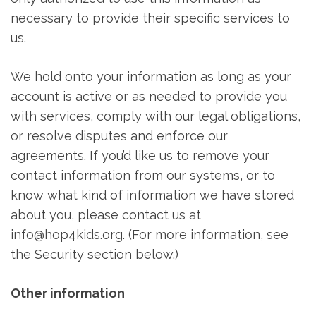
necessary to provide their specific services to
us.
We hold onto your information as long as your
account is active or as needed to provide you
with services, comply with our legal obligations,
or resolve disputes and enforce our
agreements. If you’d like us to remove your
contact information from our systems, or to
know what kind of information we have stored
about you, please contact us at
info@hop4kids.org. (For more information, see
the Security section below.)
Other information