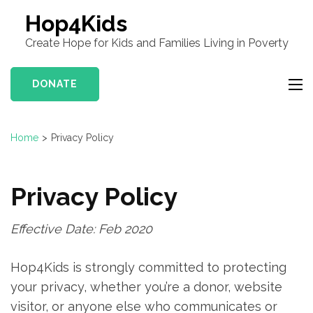
Hop4Kids
Create Hope for Kids and Families Living in Poverty
DONATE
Home
>
Privacy Policy
Privacy Policy
Effective Date: Feb 2020
Hop4Kids is strongly committed to protecting
your privacy, whether you’re a donor, website
visitor, or anyone else who communicates or