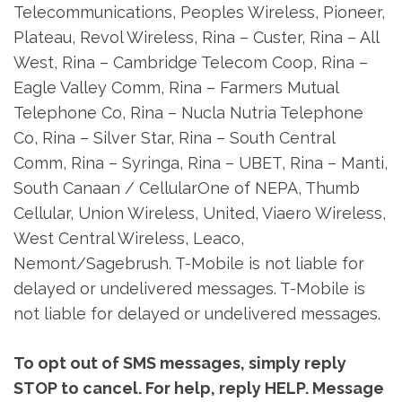
Telecommunications, Peoples Wireless, Pioneer,
Plateau, Revol Wireless, Rina – Custer, Rina – All
West, Rina – Cambridge Telecom Coop, Rina –
Eagle Valley Comm, Rina – Farmers Mutual
Telephone Co, Rina – Nucla Nutria Telephone
Co, Rina – Silver Star, Rina – South Central
Comm, Rina – Syringa, Rina – UBET, Rina – Manti,
South Canaan / CellularOne of NEPA, Thumb
Cellular, Union Wireless, United, Viaero Wireless,
West Central Wireless, Leaco,
Nemont/Sagebrush. T-Mobile is not liable for
delayed or undelivered messages. T-Mobile is
not liable for delayed or undelivered messages.
To opt out of SMS messages, simply reply
STOP to cancel. For help, reply HELP. Message