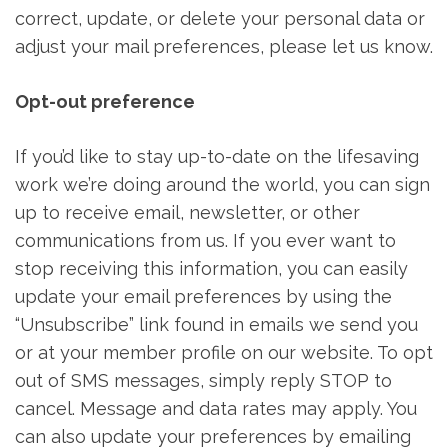
correct, update, or delete your personal data or
adjust your mail preferences, please let us know.
Opt-out preference
If you’d like to stay up-to-date on the lifesaving
work we’re doing around the world, you can sign
up to receive email, newsletter, or other
communications from us. If you ever want to
stop receiving this information, you can easily
update your email preferences by using the
“Unsubscribe” link found in emails we send you
or at your member profile on our website. To opt
out of SMS messages, simply reply STOP to
cancel. Message and data rates may apply. You
can also update your preferences by emailing