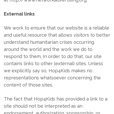
External links
We work to ensure that our website is a reliable
and useful resource that allows visitors to better
understand humanitarian crises occurring
around the world and the work we do to
respond to them. In order to do that, our site
contains links to other (external) sites. Unless
we explicitly say so, Hop4Kids makes no
representations whatsoever concerning the
content of those sites.
The fact that Hop4Kids has provided a link to a
site should not be interpreted as an
endorsement, authorization, sponsorship, or