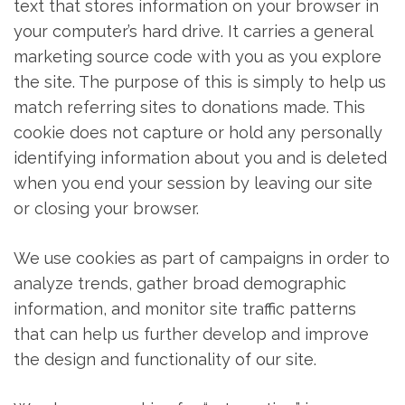
text that stores information on your browser in
your computer’s hard drive. It carries a general
marketing source code with you as you explore
the site. The purpose of this is simply to help us
match referring sites to donations made. This
cookie does not capture or hold any personally
identifying information about you and is deleted
when you end your session by leaving our site
or closing your browser.
We use cookies as part of campaigns in order to
analyze trends, gather broad demographic
information, and monitor site traffic patterns
that can help us further develop and improve
the design and functionality of our site.