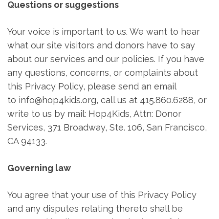
Questions or suggestions
Your voice is important to us. We want to hear
what our site visitors and donors have to say
about our services and our policies. If you have
any questions, concerns, or complaints about
this Privacy Policy, please send an email
to info@hop4kids.org, call us at 415.860.6288, or
write to us by mail: Hop4Kids, Attn: Donor
Services, 371 Broadway, Ste. 106, San Francisco,
CA 94133.
Governing law
You agree that your use of this Privacy Policy
and any disputes relating thereto shall be