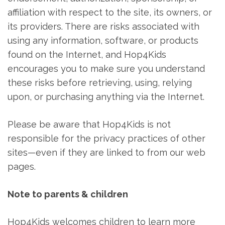
affiliation with respect to the site, its owners, or
its providers. There are risks associated with
using any information, software, or products
found on the Internet, and Hop4Kids
encourages you to make sure you understand
these risks before retrieving, using, relying
upon, or purchasing anything via the Internet.
Please be aware that Hop4Kids is not
responsible for the privacy practices of other
sites—even if they are linked to from our web
pages.
Note to parents & children
Hop4Kids welcomes children to learn more