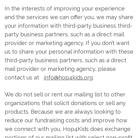
In the interests of improving your experience
and the services we can offer you, we may share
your information with third-party business third-
party business partners, such as a direct mail
provider or marketing agency. If you don’t want
us to share your personal information with these
third-party business partners, such as a direct
mail provider or marketing agency, please
contact us at
info@hop4kids.org
.
We do not sell or rent our mailing list to other
organizations that solicit donations or sell any
products. Because we are always looking to
reduce our fundraising costs and improve how
we connect with you, Hop4Kids does exchange
portions of our mailing list with select non-profit