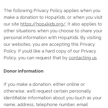
The following Privacy Policy applies when you
make a donation to Hop4Kids, or when you visit
our site
https://hop4kids.org/
. It also applies to
other situations when you choose to share your
personal information with Hop4Kids. By visiting
our websites, you are accepting this Privacy
Policy. If you’d like a hard copy of our Privacy
Policy, you can request that by
contacting us
.
Donor information
If you make a donation, either online or
otherwise, we’ll request certain personally
identifiable information about you (such as your
name, address, telephone number, email