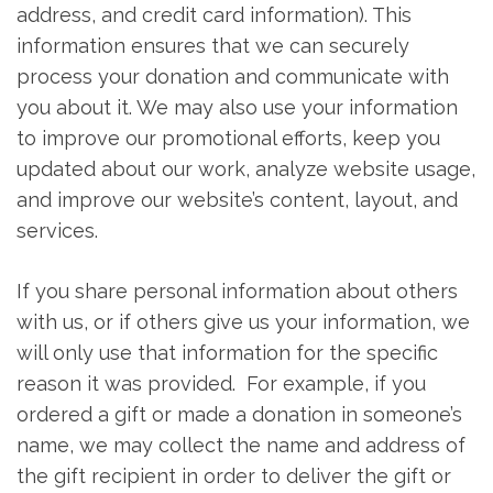
address, and credit card information). This
information ensures that we can securely
process your donation and communicate with
you about it. We may also use your information
to improve our promotional efforts, keep you
updated about our work, analyze website usage,
and improve our website’s content, layout, and
services.
If you share personal information about others
with us, or if others give us your information, we
will only use that information for the specific
reason it was provided. For example, if you
ordered a gift or made a donation in someone’s
name, we may collect the name and address of
the gift recipient in order to deliver the gift or