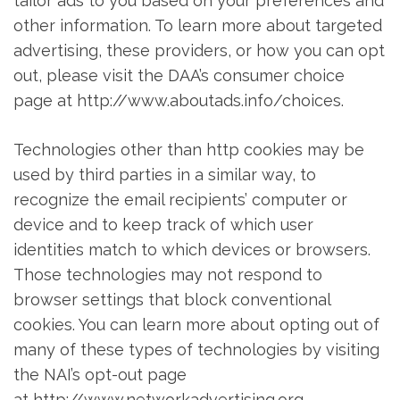
tailor ads to you based on your preferences and
other information. To learn more about targeted
advertising, these providers, or how you can opt
out, please visit the DAA’s consumer choice
page at http://www.aboutads.info/choices.
Technologies other than http cookies may be
used by third parties in a similar way, to
recognize the email recipients’ computer or
device and to keep track of which user
identities match to which devices or browsers.
Those technologies may not respond to
browser settings that block conventional
cookies. You can learn more about opting out of
many of these types of technologies by visiting
the NAI’s opt-out page
at http://www.networkadvertising.org.