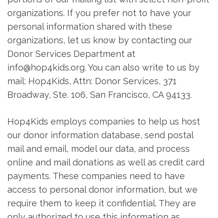
organizations. If you prefer not to have your
personal information shared with these
organizations, let us know by contacting our
Donor Services Department at
info@hop4kids.org. You can also write to us by
mail: Hop4Kids, Attn: Donor Services, 371
Broadway, Ste. 106, San Francisco, CA 94133.
Hop4Kids employs companies to help us host
our donor information database, send postal
mail and email, model our data, and process
online and mail donations as well as credit card
payments. These companies need to have
access to personal donor information, but we
require them to keep it confidential. They are
only authorized to use this information as