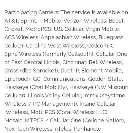
Participating Carriers: The service is available on
AT&T, Sprint, T-Mobile, Verizon Wireless, Boost,
Cricket, MetroPCS, U.S. Cellular, Virgin Mobile,
ACS Wireless, Appalachian Wireless, Bluegrass
Cellular, Carolina West Wireless, Cellcom, C-
Spire Wireless (formerly Cellsouth), Cellular One
of East Central Illinois, Cincinnati Bell Wireless,
Cross (dba Sprocket), Duet IP, Element Mobile,
EpicTouch, GCI Communications, Golden State,
Hawkeye (Chat Mobility), Hawkeye (NW Missouri
Cellular), Illinois Valley Cellular, Immix (Keystone
Wireless / PC Management), Inland Cellular,
iWireless, Mobi PCS (Coral Wireless LLC),
Mosaic, MTPCS / Cellular One (Cellone Nation),
Nex-Tech Wireless, nTelos, Panhandle