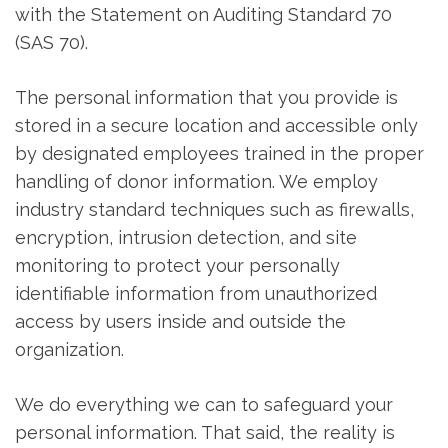
with the Statement on Auditing Standard 70
(SAS 70).
The personal information that you provide is
stored in a secure location and accessible only
by designated employees trained in the proper
handling of donor information. We employ
industry standard techniques such as firewalls,
encryption, intrusion detection, and site
monitoring to protect your personally
identifiable information from unauthorized
access by users inside and outside the
organization.
We do everything we can to safeguard your
personal information. That said, the reality is