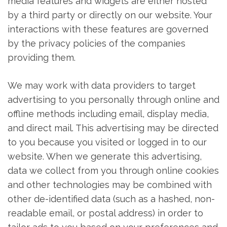
media features and widgets are either hosted
by a third party or directly on our website. Your
interactions with these features are governed
by the privacy policies of the companies
providing them.
We may work with data providers to target
advertising to you personally through online and
offline methods including email, display media,
and direct mail. This advertising may be directed
to you because you visited or logged in to our
website. When we generate this advertising,
data we collect from you through online cookies
and other technologies may be combined with
other de-identified data (such as a hashed, non-
readable email, or postal address) in order to