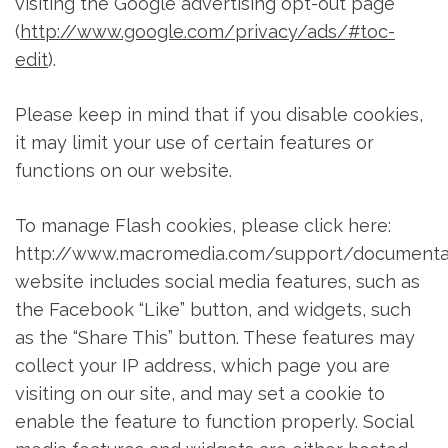
visiting the Google advertising opt-out page
(
http://www.google.com/privacy/ads/#toc-
edit
).
Please keep in mind that if you disable cookies,
it may limit your use of certain features or
functions on our website.
To manage Flash cookies, please click here:
http://www.macromedia.com/support/documentat
website includes social media features, such as
the Facebook “Like” button, and widgets, such
as the “Share This” button. These features may
collect your IP address, which page you are
visiting on our site, and may set a cookie to
enable the feature to function properly. Social