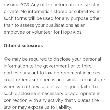
resume/CV). Any of this information is strictly
private. No information stored or submitted in
such forms will be used for any purpose other
than to assess your qualifications as an
employee or volunteer for Hop4Kids.
Other disclosures
We may be required to disclose your personal
information to the government or to third
parties pursuant to law enforcement inquiries,
court orders, subpoenas and similar requests, or
when we otherwise believe in good faith that
such disclosure is necessary or appropriate in
connection with any activity that violates the
law or may expose us to liability.