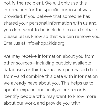
notify the recipient. We will only use this
information for the specific purpose it was
provided. If you believe that someone has
shared your personal information with us and
you don’t want to be included in our database,
please let us know so that we can remove you.
Email us at
info@hop4kids.org
.
We may receive information about you from
other sources—including publicly available
databases or third parties we purchased data
from—and combine this data with information
we already have about you. This helps us to
update, expand and analyze our records,
identify people who may want to know more
about our work, and provide you with