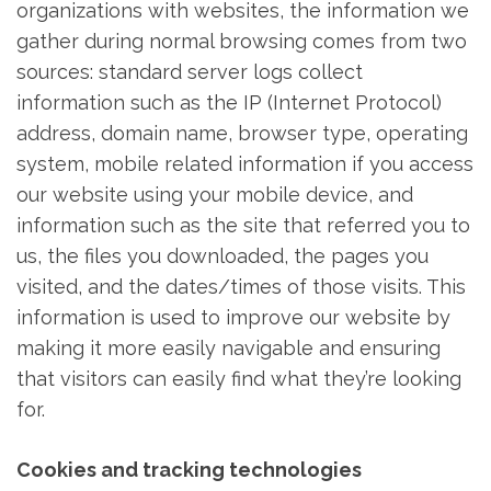
organizations with websites, the information we
gather during normal browsing comes from two
sources: standard server logs collect
information such as the IP (Internet Protocol)
address, domain name, browser type, operating
system, mobile related information if you access
our website using your mobile device, and
information such as the site that referred you to
us, the files you downloaded, the pages you
visited, and the dates/times of those visits. This
information is used to improve our website by
making it more easily navigable and ensuring
that visitors can easily find what they’re looking
for.
Cookies and tracking technologies