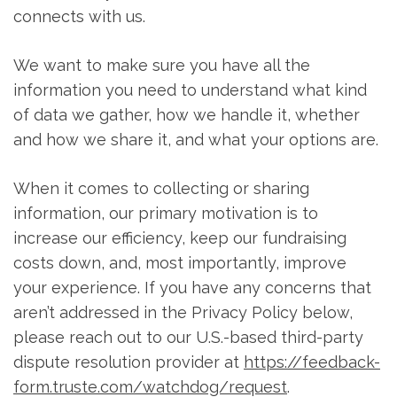
connects with us.
We want to make sure you have all the
information you need to understand what kind
of data we gather, how we handle it, whether
and how we share it, and what your options are.
When it comes to collecting or sharing
information, our primary motivation is to
increase our efficiency, keep our fundraising
costs down, and, most importantly, improve
your experience. If you have any concerns that
aren’t addressed in the Privacy Policy below,
please reach out to our U.S.-based third-party
dispute resolution provider at
https://feedback-
form.truste.com/watchdog/request
.