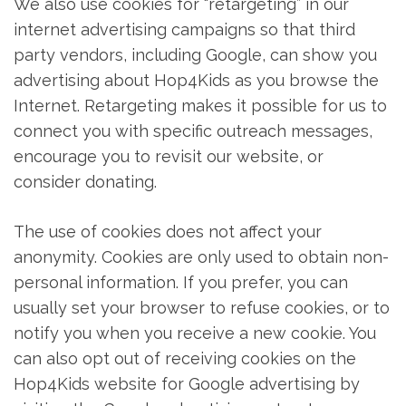
We also use cookies for “retargeting” in our
internet advertising campaigns so that third
party vendors, including Google, can show you
advertising about Hop4Kids as you browse the
Internet. Retargeting makes it possible for us to
connect you with specific outreach messages,
encourage you to revisit our website, or
consider donating.
The use of cookies does not affect your
anonymity. Cookies are only used to obtain non-
personal information. If you prefer, you can
usually set your browser to refuse cookies, or to
notify you when you receive a new cookie. You
can also opt out of receiving cookies on the
Hop4Kids website for Google advertising by