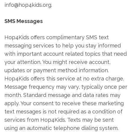
info@hop4kids.org.
SMS Messages
Hop4Kids offers complimentary SMS text
messaging services to help you stay informed
with important account related topics that need
your attention. You might receive account,
updates or payment method information.
Hop4Kids offers this service at no extra charge.
Message frequency may vary, typically once per
month. Standard message and data rates may
apply. Your consent to receive these marketing
text messages is not required as a condition of
services from Hop4Kids. Texts may be sent
using an automatic telephone dialing system.