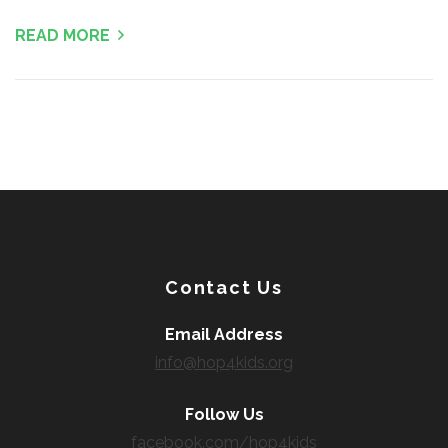
READ MORE
Contact Us
Email Address
info@hop4kids.org
Follow Us
facebook.com/hop4kids