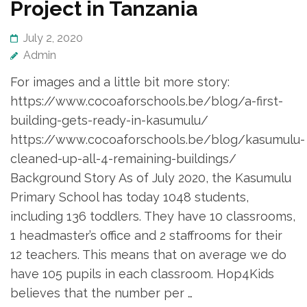
Project in Tanzania
July 2, 2020
Admin
For images and a little bit more story:
https://www.cocoaforschools.be/blog/a-first-
building-gets-ready-in-kasumulu/
https://www.cocoaforschools.be/blog/kasumulu-
cleaned-up-all-4-remaining-buildings/
Background Story As of July 2020, the Kasumulu
Primary School has today 1048 students,
including 136 toddlers. They have 10 classrooms,
1 headmaster’s office and 2 staffrooms for their
12 teachers. This means that on average we do
have 105 pupils in each classroom. Hop4Kids
believes that the number per …