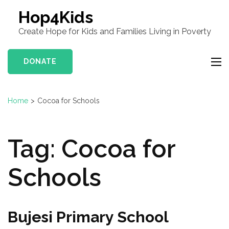
Hop4Kids
Create Hope for Kids and Families Living in Poverty
DONATE
Home
>
Cocoa for Schools
Tag:
Cocoa for
Schools
Bujesi Primary School