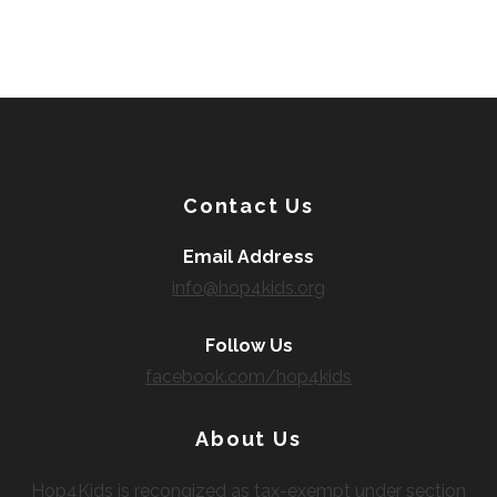
Contact Us
Email Address
info@hop4kids.org
Follow Us
facebook.com/hop4kids
About Us
Hop4Kids is recongized as tax-exempt under section