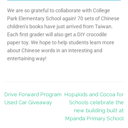
We are so grateful to collaborate with College
Park Elementary School again! 70 sets of Chinese
children’s books have just arrived from Taiwan.
Each first grader will also get a DIY crocodile
paper toy. We hope to help students learn more
about Chinese words in an interesting and
entertaining way!
Drive Forward Program
Hop4kids and Cocoa for
Used Car Giveaway
Schools celebrate the
new building built at
Mpanda Primary School