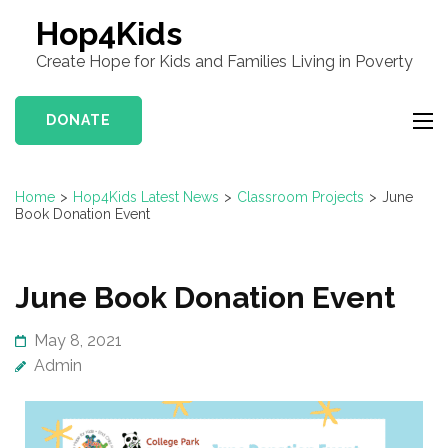
Hop4Kids
Create Hope for Kids and Families Living in Poverty
DONATE
Home
>
Hop4Kids Latest News
>
Classroom Projects
>
June
Book Donation Event
June Book Donation Event
May 8, 2021
Admin